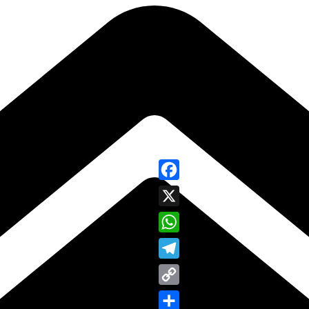
Facebook
X
WhatsApp
Telegram
Copy