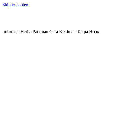
Skip to content
Informasi Berita Panduan Cara Kekinian Tanpa Hoax