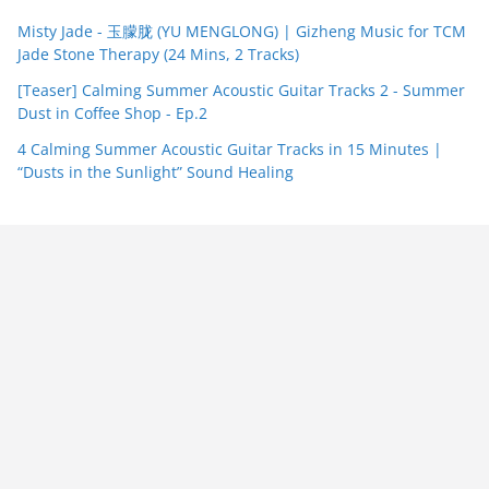
Misty Jade - 玉朦胧 (YU MENGLONG) | Gizheng Music for TCM
Jade Stone Therapy (24 Mins, 2 Tracks)
[Teaser] Calming Summer Acoustic Guitar Tracks 2 - Summer
Dust in Coffee Shop - Ep.2
4 Calming Summer Acoustic Guitar Tracks in 15 Minutes |
“Dusts in the Sunlight” Sound Healing