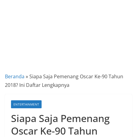
a
P
a
n
d
u
a
n
C
Beranda
»
Siapa Saja Pemenang Oscar Ke-90 Tahun
a
2018? Ini Daftar Lengkapnya
r
a
ENTERTAINMENT
K
Siapa Saja Pemenang
e
k
Oscar Ke-90 Tahun
i