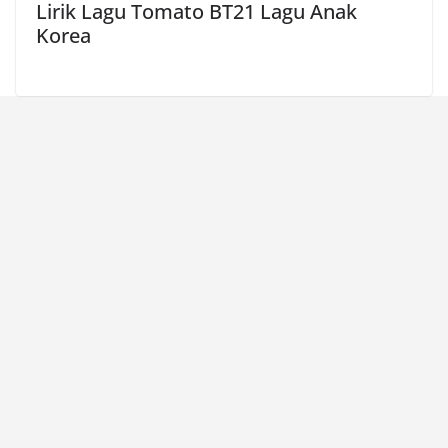
Lirik Lagu Tomato BT21 Lagu Anak
Korea