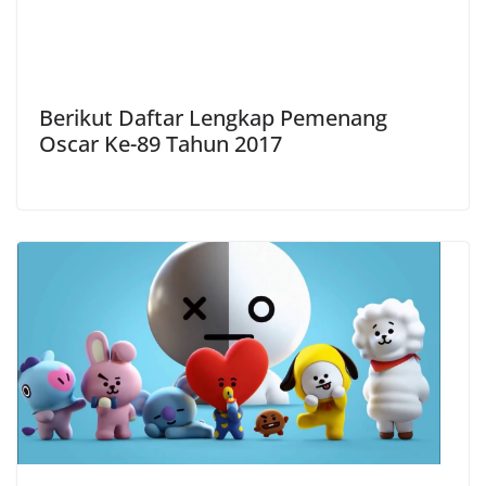
Berikut Daftar Lengkap Pemenang
Oscar Ke-89 Tahun 2017