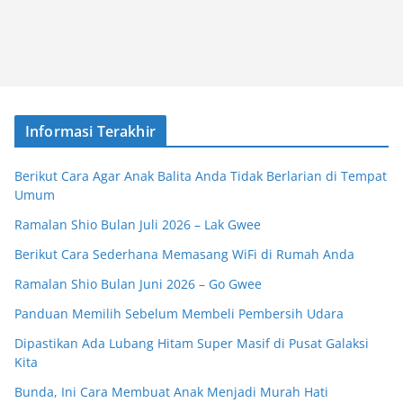
Informasi Terakhir
Berikut Cara Agar Anak Balita Anda Tidak Berlarian di Tempat
Umum
Ramalan Shio Bulan Juli 2026 – Lak Gwee
Berikut Cara Sederhana Memasang WiFi di Rumah Anda
Ramalan Shio Bulan Juni 2026 – Go Gwee
Panduan Memilih Sebelum Membeli Pembersih Udara
Dipastikan Ada Lubang Hitam Super Masif di Pusat Galaksi
Kita
Bunda, Ini Cara Membuat Anak Menjadi Murah Hati