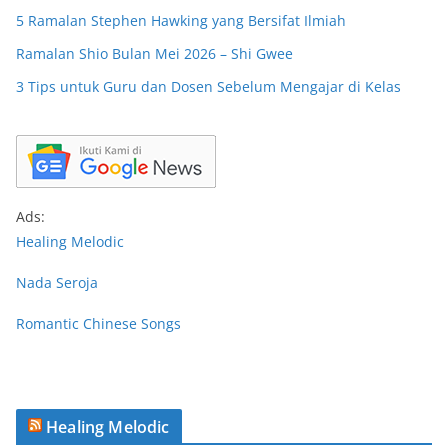
5 Ramalan Stephen Hawking yang Bersifat Ilmiah
Ramalan Shio Bulan Mei 2026 – Shi Gwee
3 Tips untuk Guru dan Dosen Sebelum Mengajar di Kelas
Ads:
Healing Melodic
Nada Seroja
Romantic Chinese Songs
Healing Melodic