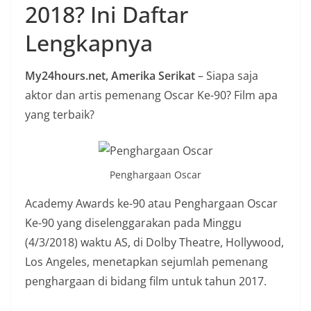
2018? Ini Daftar
n
i
Lengkapnya
a
n
My24hours.net, Amerika Serikat
– Siapa saja
T
aktor dan artis pemenang Oscar Ke-90? Film apa
a
yang terbaik?
n
p
a
Penghargaan Oscar
H
o
Academy Awards ke-90 atau Penghargaan Oscar
a
Ke-90 yang diselenggarakan pada Minggu
x
(4/3/2018) waktu AS, di Dolby Theatre, Hollywood,
Los Angeles, menetapkan sejumlah pemenang
penghargaan di bidang film untuk tahun 2017.