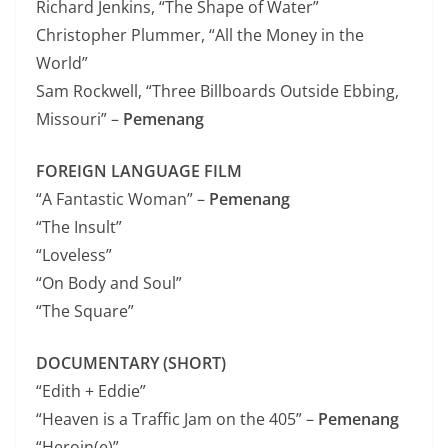
Richard Jenkins, “The Shape of Water”
Christopher Plummer, “All the Money in the
World”
Sam Rockwell, “Three Billboards Outside Ebbing,
Missouri” –
Pemenang
FOREIGN LANGUAGE FILM
“A Fantastic Woman” –
Pemenang
“The Insult”
“Loveless”
“On Body and Soul”
“The Square”
DOCUMENTARY (SHORT)
“Edith + Eddie”
“Heaven is a Traffic Jam on the 405” –
Pemenang
“Heroin(e)”