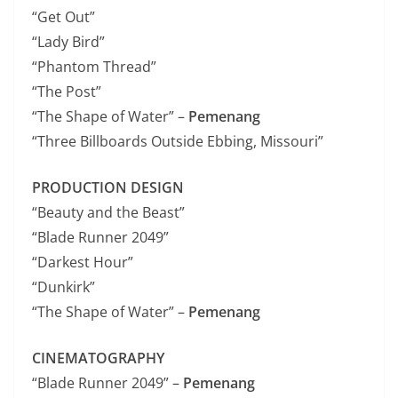
“Get Out”
“Lady Bird”
“Phantom Thread”
“The Post”
“The Shape of Water” –
Pemenang
“Three Billboards Outside Ebbing, Missouri”
PRODUCTION DESIGN
“Beauty and the Beast”
“Blade Runner 2049”
“Darkest Hour”
“Dunkirk”
“The Shape of Water” –
Pemenang
CINEMATOGRAPHY
“Blade Runner 2049” –
Pemenang