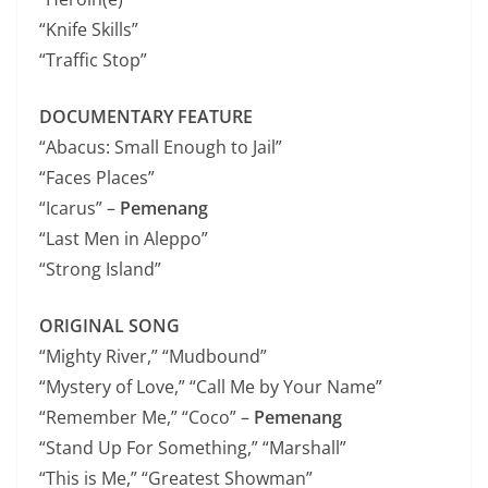
“Knife Skills”
“Traffic Stop”
DOCUMENTARY FEATURE
“Abacus: Small Enough to Jail”
“Faces Places”
“Icarus” –
Pemenang
“Last Men in Aleppo”
“Strong Island”
ORIGINAL SONG
“Mighty River,” “Mudbound”
“Mystery of Love,” “Call Me by Your Name”
“Remember Me,” “Coco” –
Pemenang
“Stand Up For Something,” “Marshall”
“This is Me,” “Greatest Showman”