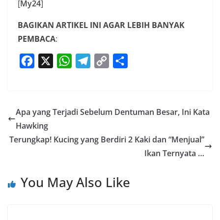
[
My24
]
BAGIKAN ARTIKEL INI AGAR LEBIH BANYAK
PEMBACA
:
F
X
W
T
C
S
a
h
e
o
h
c
a
l
p
a
e
t
e
y
r
Apa yang Terjadi Sebelum Dentuman Besar, Ini Kata
b
s
g
L
e
Hawking
o
A
r
i
Terungkap! Kucing yang Berdiri 2 Kaki dan “Menjual”
o
p
a
n
Ikan Ternyata …
k
p
m
k
You May Also Like