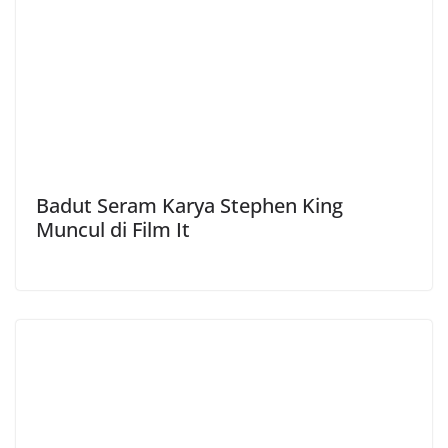
Badut Seram Karya Stephen King
Muncul di Film It