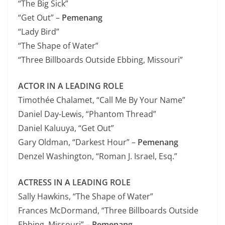
“The Big Sick”
“Get Out” –
Pemenang
“Lady Bird”
“The Shape of Water”
“Three Billboards Outside Ebbing, Missouri”
ACTOR IN A LEADING ROLE
Timothée Chalamet, “Call Me By Your Name”
Daniel Day-Lewis, “Phantom Thread”
Daniel Kaluuya, “Get Out”
Gary Oldman, “Darkest Hour” –
Pemenang
Denzel Washington, “Roman J. Israel, Esq.”
ACTRESS IN A LEADING ROLE
Sally Hawkins, “The Shape of Water”
Frances McDormand, “Three Billboards Outside
Ebbing, Missouri” –
Pemenang