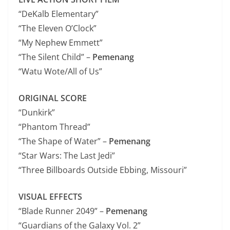
“DeKalb Elementary”
“The Eleven O’Clock”
“My Nephew Emmett”
“The Silent Child” –
Pemenang
“Watu Wote/All of Us”
ORIGINAL SCORE
“Dunkirk”
“Phantom Thread”
“The Shape of Water” –
Pemenang
“Star Wars: The Last Jedi”
“Three Billboards Outside Ebbing, Missouri”
VISUAL EFFECTS
“Blade Runner 2049” –
Pemenang
“Guardians of the Galaxy Vol. 2”