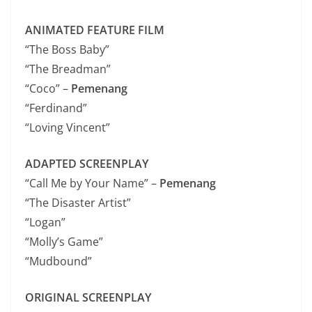
ANIMATED FEATURE FILM
“The Boss Baby”
“The Breadman”
“Coco” –
Pemenang
“Ferdinand”
“Loving Vincent”
ADAPTED SCREENPLAY
“Call Me by Your Name” –
Pemenang
“The Disaster Artist”
“Logan”
“Molly’s Game”
“Mudbound”
ORIGINAL SCREENPLAY