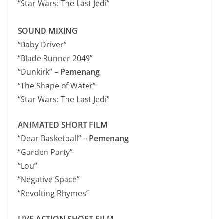
“Star Wars: The Last Jedi”
SOUND MIXING
“Baby Driver”
“Blade Runner 2049”
“Dunkirk” –
Pemenang
“The Shape of Water”
“Star Wars: The Last Jedi”
ANIMATED SHORT FILM
“Dear Basketball” –
Pemenang
“Garden Party”
“Lou”
“Negative Space”
“Revolting Rhymes”
LIVE ACTION SHORT FILM