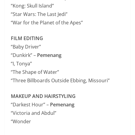
“Kong: Skull Island”
“Star Wars: The Last Jedi”
“War for the Planet of the Apes”
FILM EDITING
“Baby Driver”
“Dunkirk” –
Pemenang
“I, Tonya”
“The Shape of Water”
“Three Billboards Outside Ebbing, Missouri”
MAKEUP AND HAIRSTYLING
“Darkest Hour” –
Pemenang
“Victoria and Abdul”
“Wonder