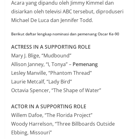
Acara yang dipandu oleh Jimmy Kimmel dan
disiarkan oleh televisi ABC tersebut, diproduseri
Michael De Luca dan Jennifer Todd.
Berikut daftar lengkap nominasi dan pemenang Oscar Ke-90
ACTRESS IN A SUPPORTING ROLE
Mary J. Blige, “Mudbound”
Allison Janney, “I, Tonya” –
Pemenang
Lesley Manville, “Phantom Thread”
Laurie Metcalf, “Lady Bird”
Octavia Spencer, “The Shape of Water”
ACTOR IN A SUPPORTING ROLE
Willem Dafoe, “The Florida Project”
Woody Harrelson, “Three Billboards Outside
Ebbing, Missouri”