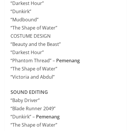
“Darkest Hour”
“Dunkirk”
“Mudbound”
“The Shape of Water”
COSTUME DESIGN
“Beauty and the Beast”
“Darkest Hour”
“Phantom Thread” –
Pemenang
“The Shape of Water”
“Victoria and Abdul”
SOUND EDITING
“Baby Driver”
“Blade Runner 2049”
“Dunkirk” –
Pemenang
“The Shape of Water”