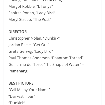
Margot Robbie, “I, Tonya”
Saoirse Ronan, “Lady Bird”
Meryl Streep, “The Post”
DIRECTOR
Christopher Nolan, “Dunkirk”
Jordan Peele, “Get Out”
Greta Gerwig, “Lady Bird”
Paul Thomas Anderson “Phantom Thread”
Guillermo del Toro, “The Shape of Water” –
Pemenang
BEST PICTURE
“Call Me by Your Name”
“Darkest Hour”
“Dunkirk”