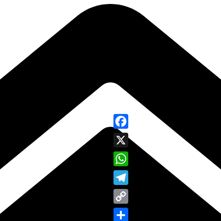
Facebook
X
WhatsApp
Telegram
Copy