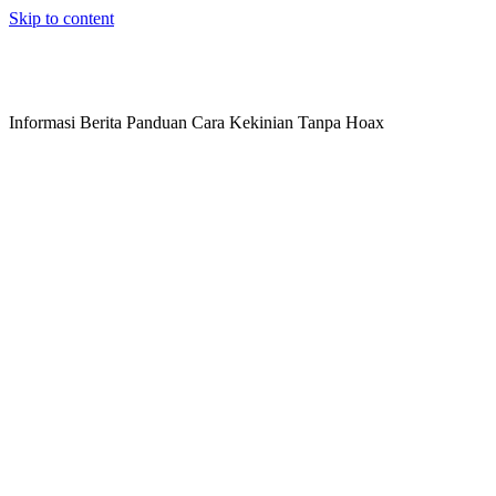
Skip to content
Informasi Berita Panduan Cara Kekinian Tanpa Hoax