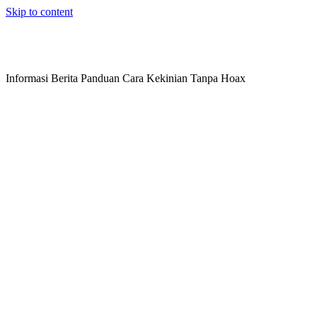
Skip to content
Informasi Berita Panduan Cara Kekinian Tanpa Hoax