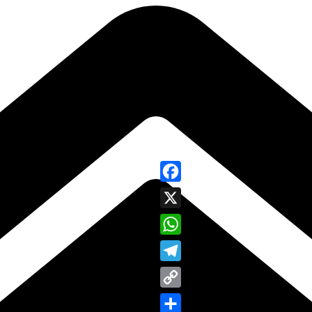
Facebook
X
WhatsApp
Telegram
Copy